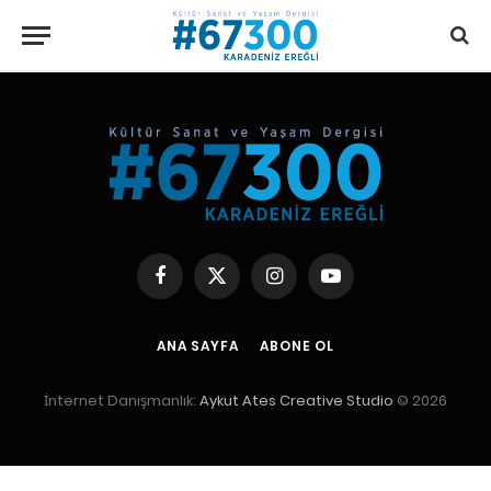
writemyessay
Facebook
X
Instagram
YouTube
(Twitter)
ANA SAYFA
ABONE OL
İnternet Danışmanlık:
Aykut Ates Creative Studio
© 2026